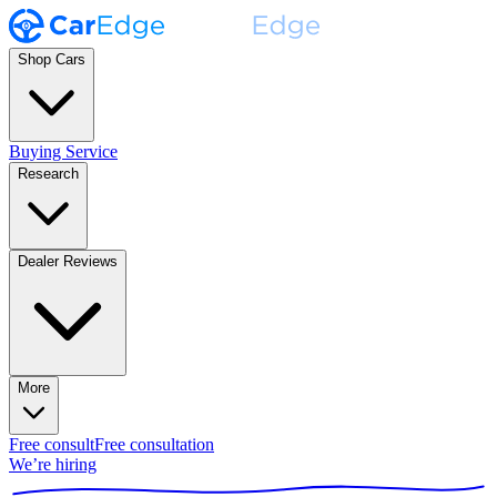
Shop Cars
Buying Service
Research
Dealer Reviews
More
Free consult
Free consultation
We’re hiring