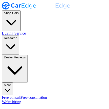
Shop Cars
Buying Service
Research
Dealer Reviews
More
Free consult
Free consultation
We’re hiring