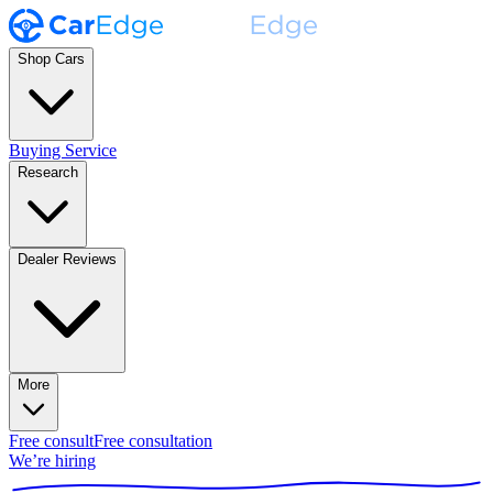
Shop Cars
Buying Service
Research
Dealer Reviews
More
Free consult
Free consultation
We’re hiring