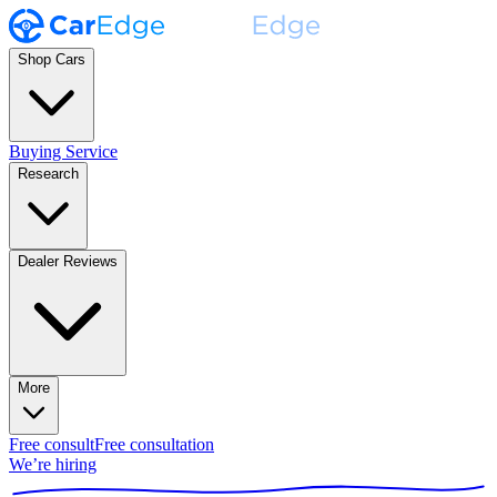
Shop Cars
Buying Service
Research
Dealer Reviews
More
Free consult
Free consultation
We’re hiring