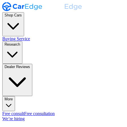
Shop Cars
Buying Service
Research
Dealer Reviews
More
Free consult
Free consultation
We’re hiring