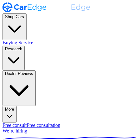
Shop Cars
Buying Service
Research
Dealer Reviews
More
Free consult
Free consultation
We’re hiring