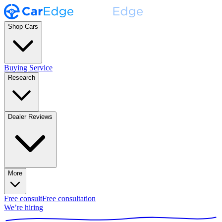
Shop Cars
Buying Service
Research
Dealer Reviews
More
Free consult
Free consultation
We’re hiring