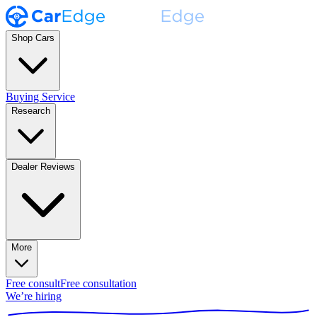
Shop Cars
Buying Service
Research
Dealer Reviews
More
Free consult
Free consultation
We’re hiring