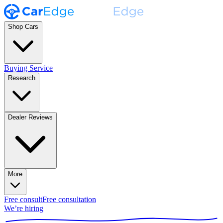
Shop Cars
Buying Service
Research
Dealer Reviews
More
Free consult
Free consultation
We’re hiring