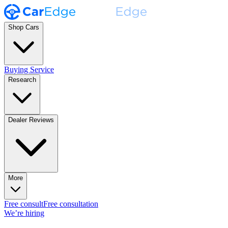
Shop Cars
Buying Service
Research
Dealer Reviews
More
Free consult
Free consultation
We’re hiring