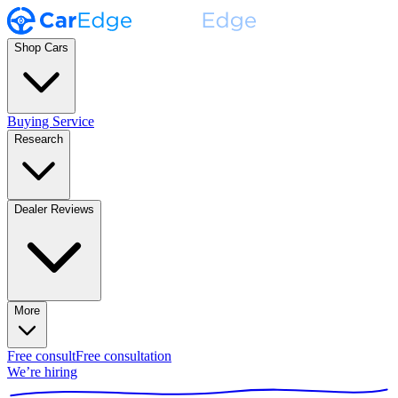
Shop Cars
Buying Service
Research
Dealer Reviews
More
Free consult
Free consultation
We’re hiring