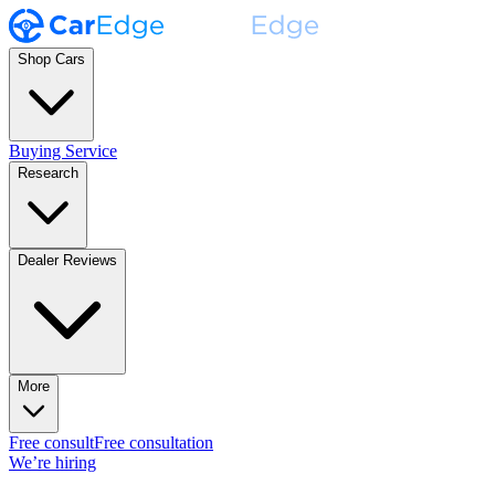
Shop Cars
Buying Service
Research
Dealer Reviews
More
Free consult
Free consultation
We’re hiring