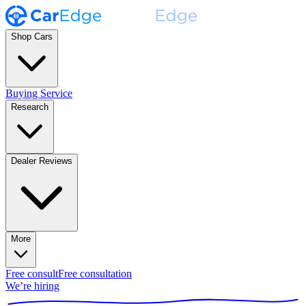
Shop Cars
Buying Service
Research
Dealer Reviews
More
Free consult
Free consultation
We’re hiring