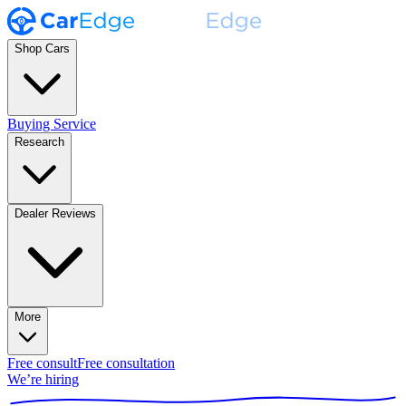
Shop Cars
Buying Service
Research
Dealer Reviews
More
Free consult
Free consultation
We’re hiring