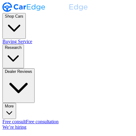
Shop Cars
Buying Service
Research
Dealer Reviews
More
Free consult
Free consultation
We’re hiring