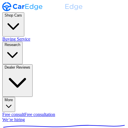
Shop Cars
Buying Service
Research
Dealer Reviews
More
Free consult
Free consultation
We’re hiring