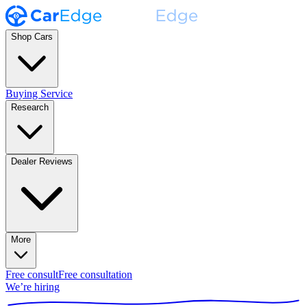
Shop Cars
Buying Service
Research
Dealer Reviews
More
Free consult
Free consultation
We’re hiring