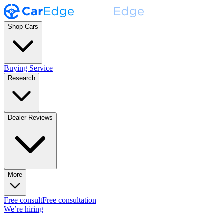
Shop Cars
Buying Service
Research
Dealer Reviews
More
Free consult
Free consultation
We’re hiring