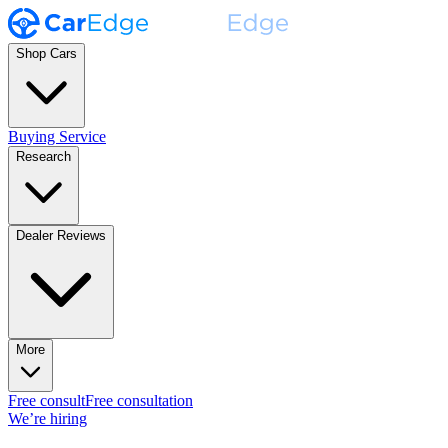
Shop Cars
Buying Service
Research
Dealer Reviews
More
Free consult
Free consultation
We’re hiring