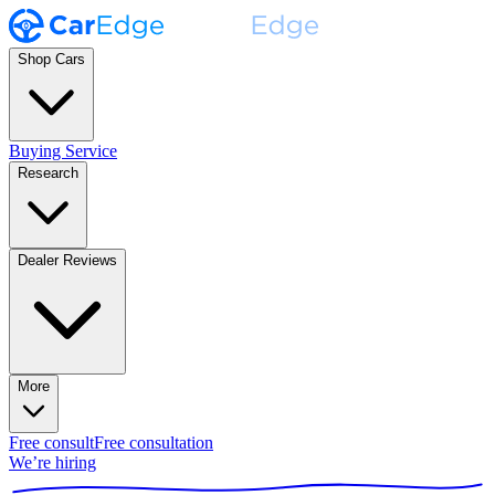
Shop Cars
Buying Service
Research
Dealer Reviews
More
Free consult
Free consultation
We’re hiring