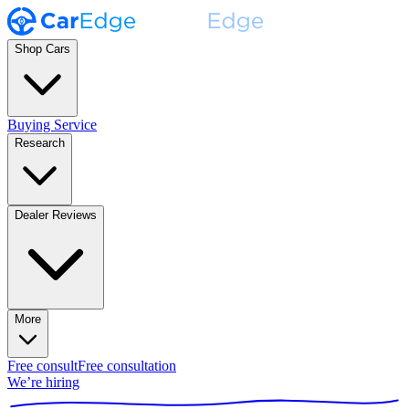
Shop Cars
Buying Service
Research
Dealer Reviews
More
Free consult
Free consultation
We’re hiring