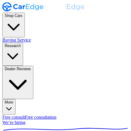
Shop Cars
Buying Service
Research
Dealer Reviews
More
Free consult
Free consultation
We’re hiring