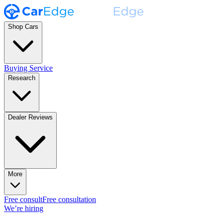
Shop Cars
Buying Service
Research
Dealer Reviews
More
Free consult
Free consultation
We’re hiring