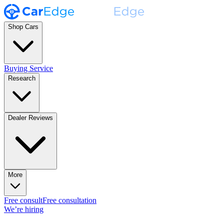
Shop Cars
Buying Service
Research
Dealer Reviews
More
Free consult
Free consultation
We’re hiring