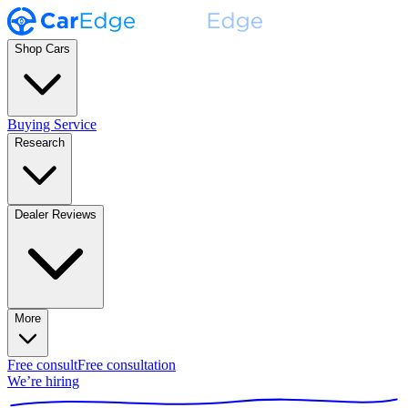
Shop Cars
Buying Service
Research
Dealer Reviews
More
Free consult
Free consultation
We’re hiring