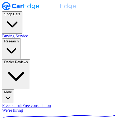
Shop Cars
Buying Service
Research
Dealer Reviews
More
Free consult
Free consultation
We’re hiring