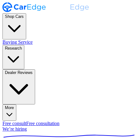
Shop Cars
Buying Service
Research
Dealer Reviews
More
Free consult
Free consultation
We’re hiring