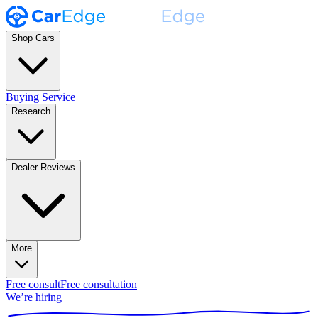
Shop Cars
Buying Service
Research
Dealer Reviews
More
Free consult
Free consultation
We’re hiring