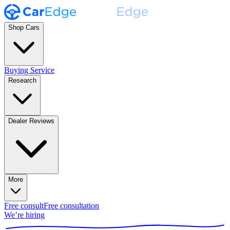
Shop Cars
Buying Service
Research
Dealer Reviews
More
Free consult
Free consultation
We’re hiring