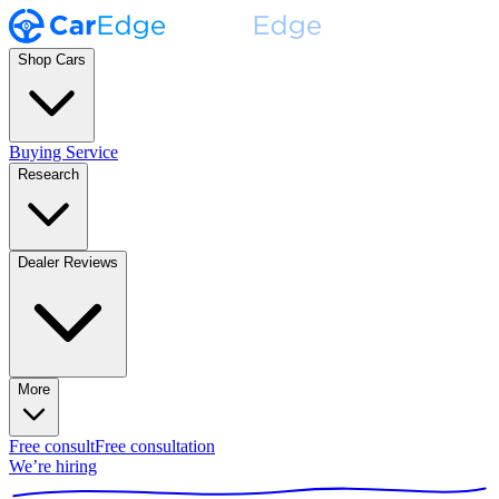
Shop Cars
Buying Service
Research
Dealer Reviews
More
Free consult
Free consultation
We’re hiring