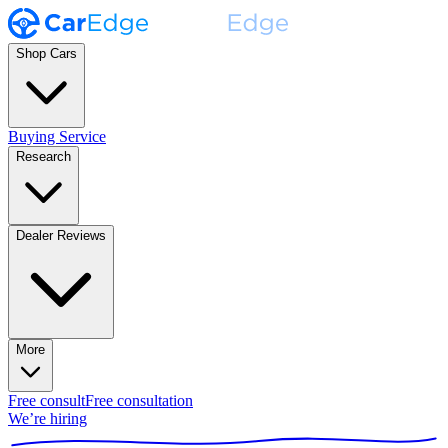
Shop Cars
Buying Service
Research
Dealer Reviews
More
Free consult
Free consultation
We’re hiring