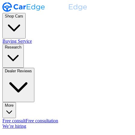
Shop Cars
Buying Service
Research
Dealer Reviews
More
Free consult
Free consultation
We’re hiring