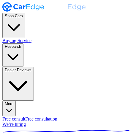
Shop Cars
Buying Service
Research
Dealer Reviews
More
Free consult
Free consultation
We’re hiring