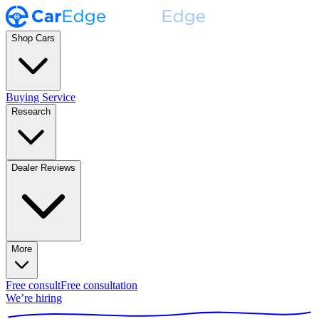
Shop Cars
Buying Service
Research
Dealer Reviews
More
Free consult
Free consultation
We’re hiring