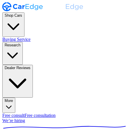
Shop Cars
Buying Service
Research
Dealer Reviews
More
Free consult
Free consultation
We’re hiring