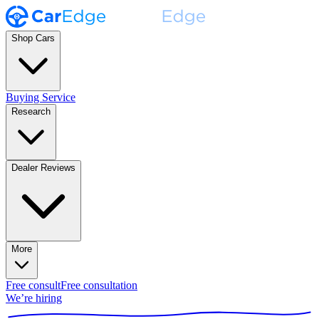
Shop Cars
Buying Service
Research
Dealer Reviews
More
Free consult
Free consultation
We’re hiring