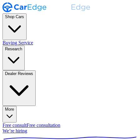
Shop Cars
Buying Service
Research
Dealer Reviews
More
Free consult
Free consultation
We’re hiring