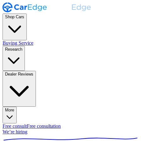
Shop Cars
Buying Service
Research
Dealer Reviews
More
Free consult
Free consultation
We’re hiring