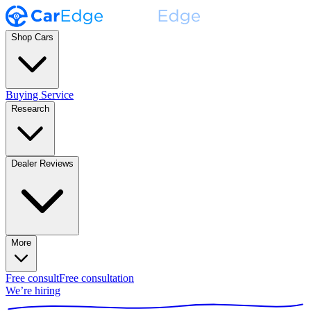
Shop Cars
Buying Service
Research
Dealer Reviews
More
Free consult
Free consultation
We’re hiring