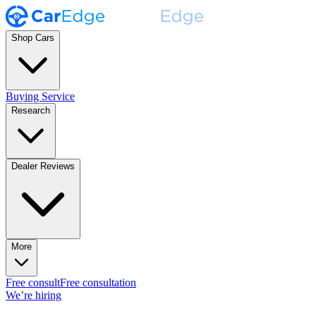
Shop Cars
Buying Service
Research
Dealer Reviews
More
Free consult
Free consultation
We’re hiring