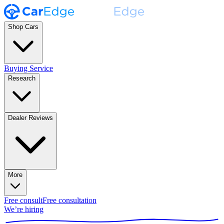
Shop Cars
Buying Service
Research
Dealer Reviews
More
Free consult
Free consultation
We’re hiring