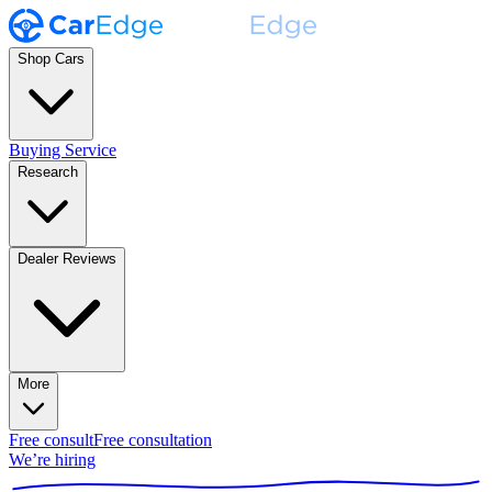
Shop Cars
Buying Service
Research
Dealer Reviews
More
Free consult
Free consultation
We’re hiring