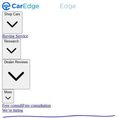
Shop Cars
Buying Service
Research
Dealer Reviews
More
Free consult
Free consultation
We’re hiring