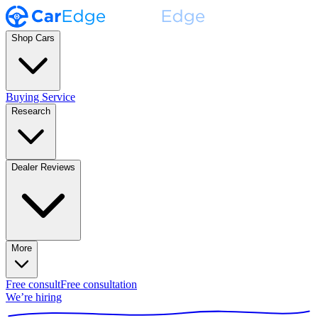
Shop Cars
Buying Service
Research
Dealer Reviews
More
Free consult
Free consultation
We’re hiring