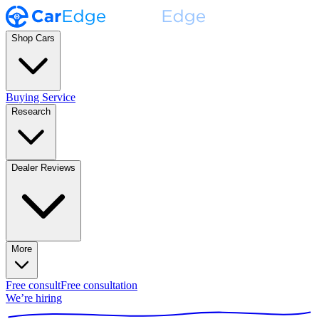
Shop Cars
Buying Service
Research
Dealer Reviews
More
Free consult
Free consultation
We’re hiring