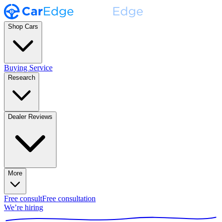
Shop Cars
Buying Service
Research
Dealer Reviews
More
Free consult
Free consultation
We’re hiring