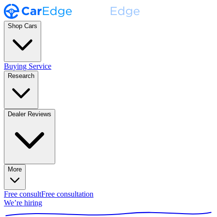
Shop Cars
Buying Service
Research
Dealer Reviews
More
Free consult
Free consultation
We’re hiring