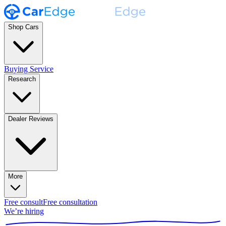
Shop Cars
Buying Service
Research
Dealer Reviews
More
Free consult
Free consultation
We’re hiring