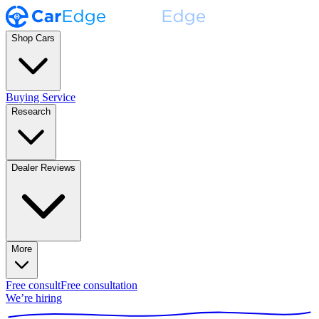
Shop Cars
Buying Service
Research
Dealer Reviews
More
Free consult
Free consultation
We’re hiring