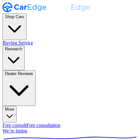
Shop Cars
Buying Service
Research
Dealer Reviews
More
Free consult
Free consultation
We’re hiring